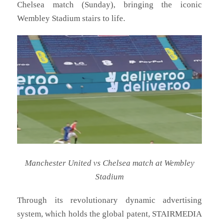
Chelsea match (Sunday), bringing the iconic
Wembley Stadium stairs to life.
Manchester United vs Chelsea match at Wembley
Stadium
Through its revolutionary dynamic advertising
system, which holds the global patent, STAIRMEDIA