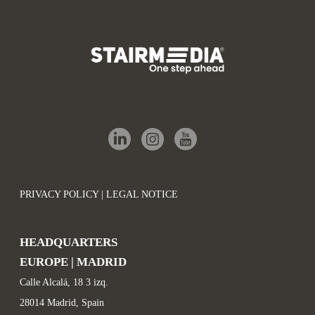
PRIVACY POLICY | LEGAL NOTICE
HEADQUARTERS
EUROPE | MADRID
Calle Alcalá, 18 3 izq.
28014 Madrid, Spain