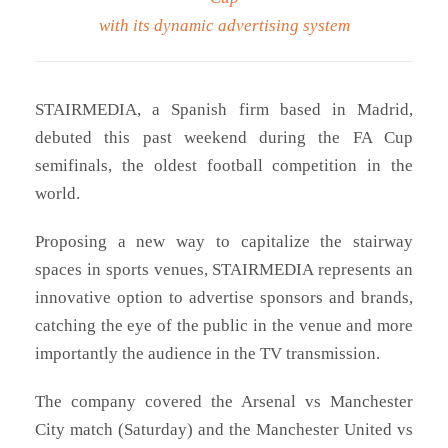
with its dynamic advertising system
STAIRMEDIA, a Spanish firm based in Madrid,
debuted this past weekend during the FA Cup
semifinals, the oldest football competition in the
world.
Proposing a new way to capitalize the stairway
spaces in sports venues, STAIRMEDIA represents an
innovative option to advertise sponsors and brands,
catching the eye of the public in the venue and more
importantly the audience in the TV transmission.
The company covered the Arsenal vs Manchester
City match (Saturday) and the Manchester United vs