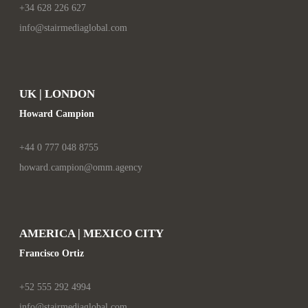
+34 628 226 627
info@stairmediaglobal.com
UK | LONDON
Howard Campion
+44 0 777 048 8755
howard.campion@omm.agency
AMERICA | MEXICO CITY
Francisco Ortiz
+52 555 292 4994
info@stairmediaglobal.com