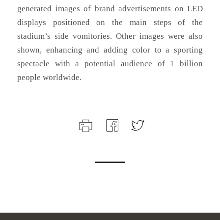
generated images of brand advertisements on LED
displays positioned on the main steps of the
stadium’s side vomitories. Other images were also
shown, enhancing and adding color to a sporting
spectacle with a potential audience of 1 billion
people worldwide.