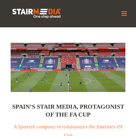
SPAIN’S STAIR MEDIA, PROTAGONIST
OF THE FA CUP
A Spanish company revolutionizes the Emirates FA
Cup