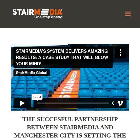
THE SUCCESFUL PARTNERSHIP
BETWEEN STAIRMEDIA AND
MANCHESTER CITY IS SETTING THE