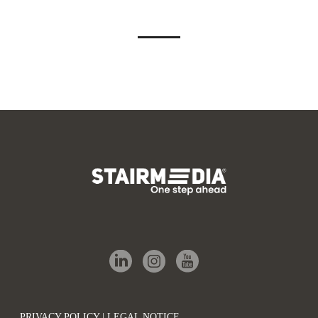
PRIVACY POLICY | LEGAL NOTICE