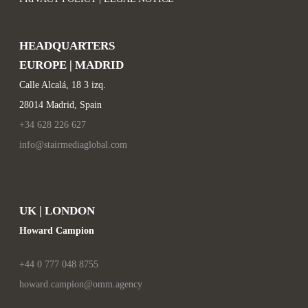
HEADQUARTERS
EUROPE | MADRID
Calle Alcalá, 18 3 izq.
28014 Madrid, Spain
+34 628 226 627
info@stairmediaglobal.com
UK | LONDON
Howard Campion
+44 0 777 048 8755
howard.campion@omm.agency