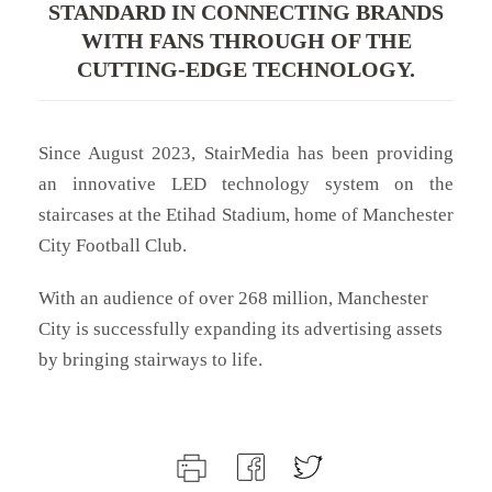
STANDARD IN CONNECTING BRANDS
WITH FANS THROUGH OF THE
CUTTING-EDGE TECHNOLOGY.
Since August 2023, StairMedia has been providing
an innovative LED technology system on the
staircases at the Etihad Stadium, home of Manchester
City Football Club.
With an audience of over 268 million, Manchester
City is successfully expanding its advertising assets
by bringing stairways to life.