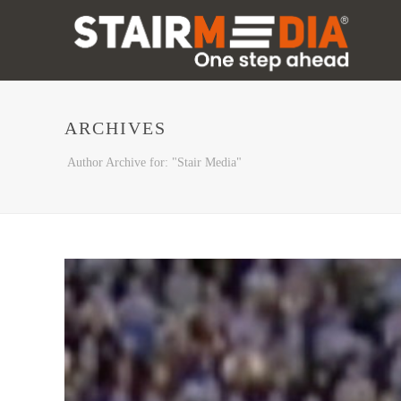
ARCHIVES
Author Archive for: "Stair Media"