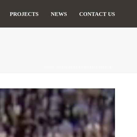
PROJECTS
NEWS
CONTACT US
HOME
»
ARCHIVES FOR STAIR MEDIA