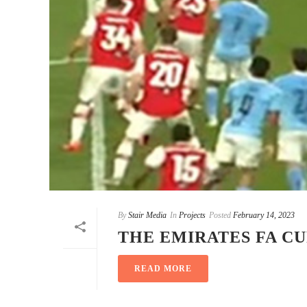
By
Stair Media
In
Projects
Posted
February 14, 2023
THE EMIRATES FA C
READ MORE