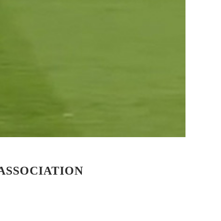
ASSOCIATION