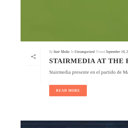
By
Stair Media
In
Uncategorized
Posted
September 14, 
STAIRMEDIA AT THE
Stairmedia presente en el partido de M
READ MORE