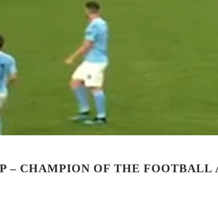
UP – CHAMPION OF THE FOOTBALL 