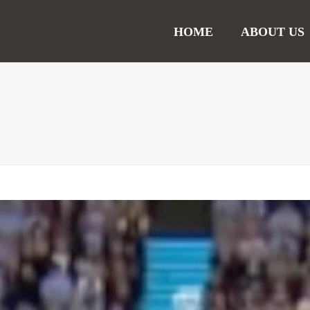
HOME
ABOUT US