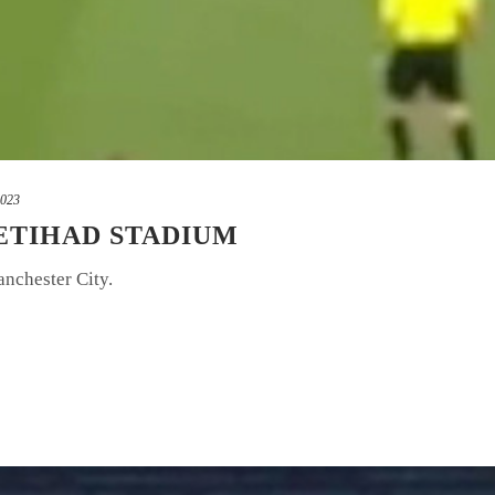
2023
 ETIHAD STADIUM
anchester City.