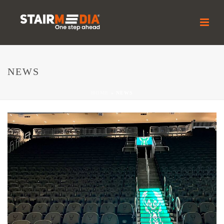
NEWS
HOME
»
NEWS