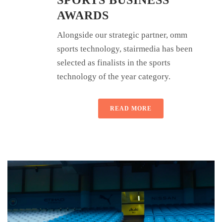
AWARDS
Alongside our strategic partner, omm
sports technology, stairmedia has been
selected as finalists in the sports
technology of the year category.
READ MORE