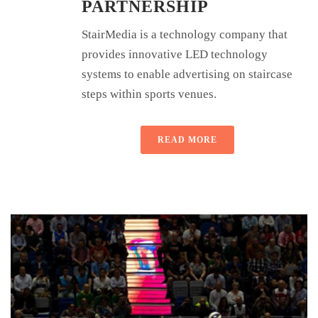
PARTNERSHIP
StairMedia is a technology company that
provides innovative LED technology
systems to enable advertising on staircase
steps within sports venues.
READ MORE