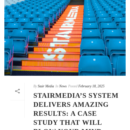
By
Stair Media
In
News
Posted
February 18, 2025
STAIRMEDIA’S SYSTEM
DELIVERS AMAZING
RESULTS: A CASE
STUDY THAT WILL