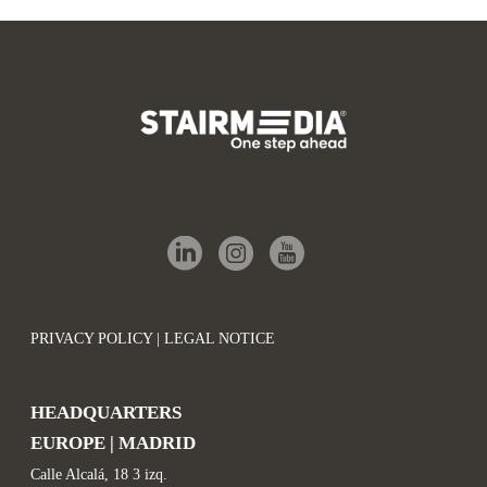
PRIVACY POLICY | LEGAL NOTICE
HEADQUARTERS
EUROPE | MADRID
Calle Alcalá, 18 3 izq.