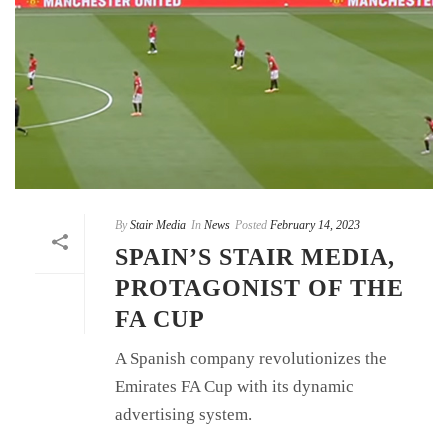
By
Stair Media
In
News
Posted
February 14, 2023
SPAIN’S STAIR MEDIA,
PROTAGONIST OF THE
FA CUP
A Spanish company revolutionizes the
Emirates FA Cup with its dynamic
advertising system.