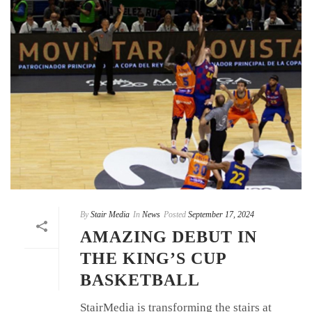
By
Stair Media
In
News
Posted
September 17, 2024
AMAZING DEBUT IN
THE KING’S CUP
BASKETBALL
StairMedia is transforming the stairs at