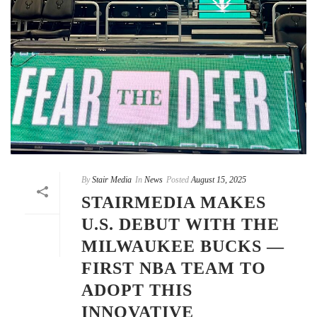
By
Stair Media
In
News
Posted
August 15, 2025
STAIRMEDIA MAKES
U.S. DEBUT WITH THE
MILWAUKEE BUCKS —
FIRST NBA TEAM TO
ADOPT THIS
INNOVATIVE