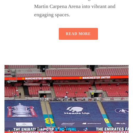
Martin Carpena Arena into vibrant and
engaging spaces.
READ MORE