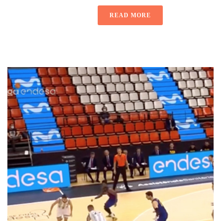
READ MORE