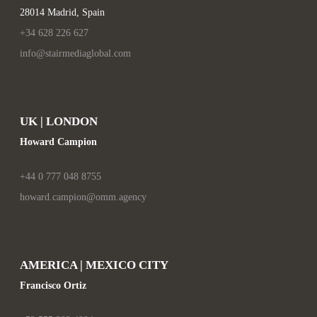
28014 Madrid, Spain
+34 628 226 627
info@stairmediaglobal.com
UK | LONDON
Howard Campion
+44 0 777 048 8755
howard.campion@omm.agency
AMERICA | MEXICO CITY
Francisco Ortiz