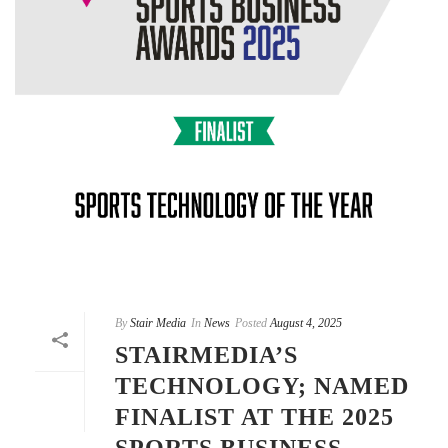
By
Stair Media
In
News
Posted
August 4, 2025
STAIRMEDIA’S
TECHNOLOGY; NAMED
FINALIST AT THE 2025
SPORTS BUSINESS