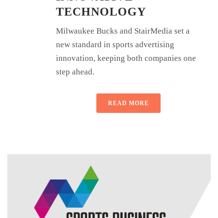
TECHNOLOGY
Milwaukee Bucks and StairMedia set a
new standard in sports advertising
innovation, keeping both companies one
step ahead.
READ MORE