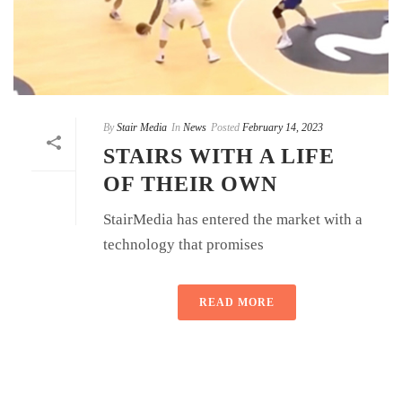
By
Stair Media
In
News
Posted
February 14, 2023
STAIRS WITH A LIFE
OF THEIR OWN
StairMedia has entered the market with a
technology that promises
READ MORE