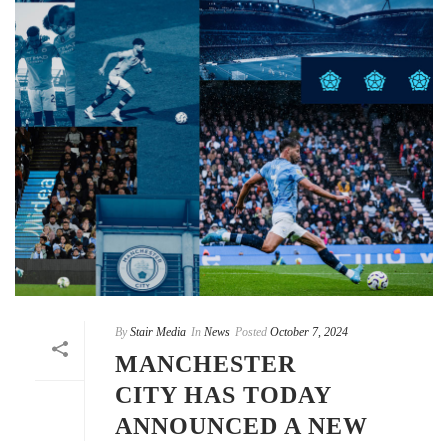
By
Stair Media
In
News
Posted
October 7, 2024
MANCHESTER
CITY HAS TODAY
ANNOUNCED A NEW