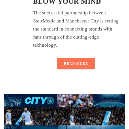
BLOW YOUR MIND
The successful partnership between
StairMedia and Manchester City is setting
the standard in connecting brands with
fans through of the cutting-edge
technology.
READ MORE